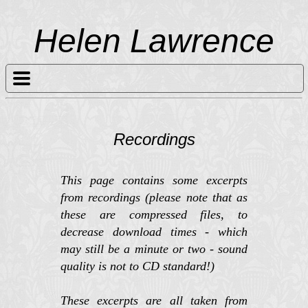
Helen Lawrence
Recordings
This page contains some excerpts
from recordings (please note that as
these are compressed files, to
decrease download times - which
may still be a minute or two - sound
quality is not to CD standard!)
These excerpts are all taken from