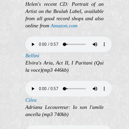
Helen's recent CD: Portrait of an
Artist on the Beulah Label, available
from all good record shops and also
online from
Amazon.com
Bellini
Elvira's Aria, Act II, I Puritani (Qui
la voce)(mp3 446kb)
Cilea
Adriana Lecouvreur: Io son l'umile
ancella (mp3 740kb)