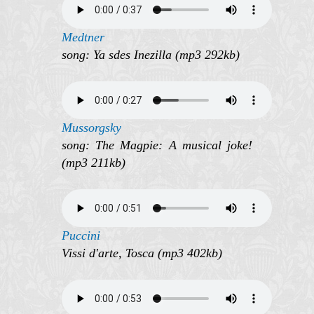
Medtner
song: Ya sdes Inezilla (mp3 292kb)
Mussorgsky
song: The Magpie: A musical joke!
(mp3 211kb)
Puccini
Vissi d'arte, Tosca (mp3 402kb)